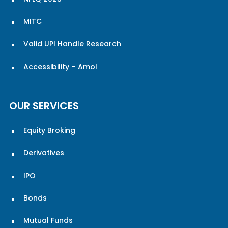
MITC
Valid UPI Handle Research
Accessibility – Amol
OUR SERVICES
Equity Broking
Derivatives
IPO
Bonds
Mutual Funds