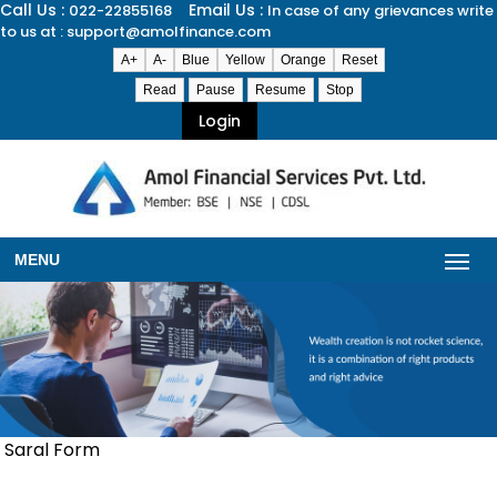
Call Us :
Email Us :
022-22855168
In case of any grievances write
to us at : support@amolfinance.com
A+
A-
Blue
Yellow
Orange
Reset
Read
Pause
Resume
Stop
Login
MENU
Saral Form