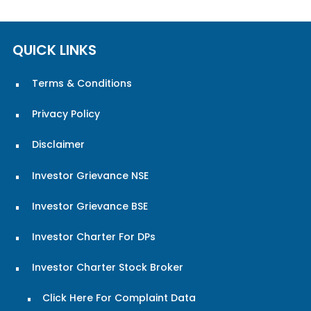
QUICK LINKS
Terms & Conditions
Privacy Policy
Disclaimer
Investor Grievance NSE
Investor Grievance BSE
Investor Charter For DPs
Investor Charter Stock Broker
Click Here For Complaint Data