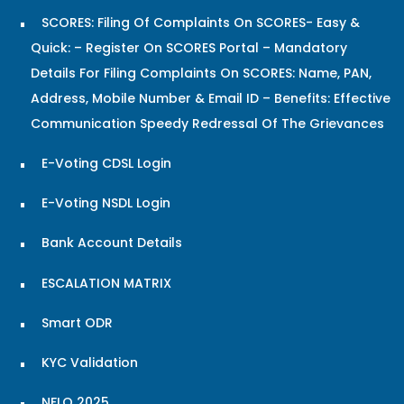
SCORES: Filing Of Complaints On SCORES- Easy &
Quick: – Register On SCORES Portal – Mandatory
Details For Filing Complaints On SCORES: Name, PAN,
Address, Mobile Number & Email ID – Benefits: Effective
Communication Speedy Redressal Of The Grievances
E-Voting CDSL Login
E-Voting NSDL Login
Bank Account Details
ESCALATION MATRIX
Smart ODR
KYC Validation
NFLQ 2025