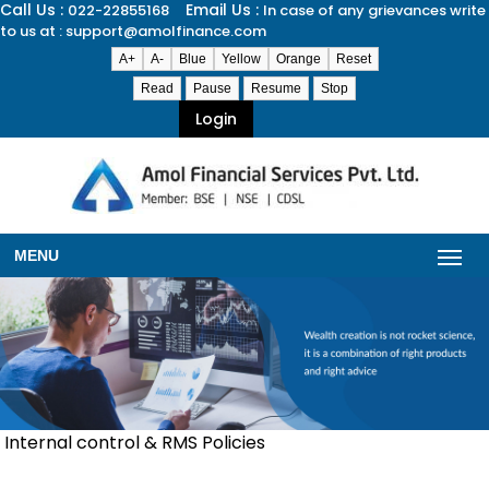
Call Us :
Email Us :
022-22855168
In case of any grievances write
to us at : support@amolfinance.com
A+
A-
Blue
Yellow
Orange
Reset
Read
Pause
Resume
Stop
Login
MENU
Internal control & RMS Policies