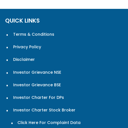
QUICK LINKS
Terms & Conditions
Privacy Policy
Disclaimer
Investor Grievance NSE
Investor Grievance BSE
Investor Charter For DPs
Investor Charter Stock Broker
Click Here For Complaint Data