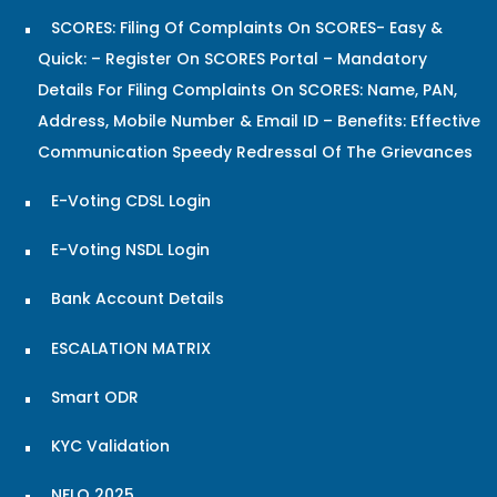
SCORES: Filing Of Complaints On SCORES- Easy &
Quick: – Register On SCORES Portal – Mandatory
Details For Filing Complaints On SCORES: Name, PAN,
Address, Mobile Number & Email ID – Benefits: Effective
Communication Speedy Redressal Of The Grievances
E-Voting CDSL Login
E-Voting NSDL Login
Bank Account Details
ESCALATION MATRIX
Smart ODR
KYC Validation
NFLQ 2025