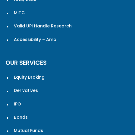
MITC
Valid UPI Handle Research
Accessibility – Amol
OUR SERVICES
Equity Broking
Derivatives
IPO
Bonds
Mutual Funds