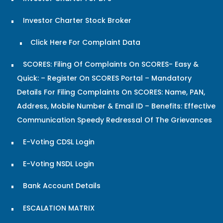
Investor Charter Stock Broker
Click Here For Complaint Data
SCORES: Filing Of Complaints On SCORES- Easy &
Quick: – Register On SCORES Portal – Mandatory
Details For Filing Complaints On SCORES: Name, PAN,
Address, Mobile Number & Email ID – Benefits: Effective
Communication Speedy Redressal Of The Grievances
E-Voting CDSL Login
E-Voting NSDL Login
Bank Account Details
ESCALATION MATRIX