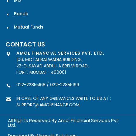
IPO
Bonds
Mutual Funds
CONTACT US
AMOL FINANCIAL SERVICES PVT. LTD.
106, MOTALIBAI WADIA BUILDING,
22-D, SAYAD ABDULLA BRELVI ROAD,
FORT, MUMBAI – 400001
022-22855168
/
022-22855169
IN CASE OF ANY GRIEVANCES WRITE TO US AT :
SUPPORT@AMOLFINANCE.COM
All Rights Reserved By Amol Financial Services Pvt.
Ltd.
Designed By
Mirackle Solutions