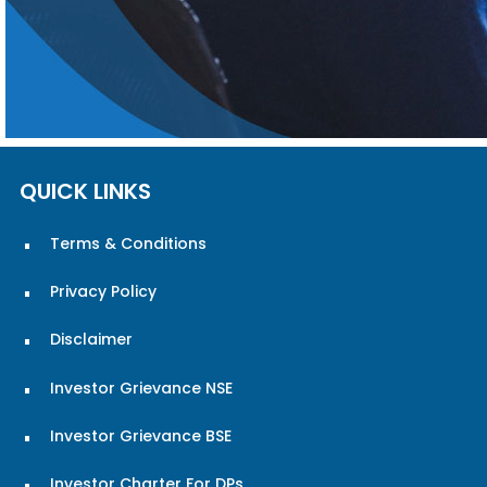
QUICK LINKS
Terms & Conditions
Privacy Policy
Disclaimer
Investor Grievance NSE
Investor Grievance BSE
Investor Charter For DPs