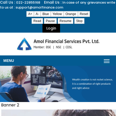
Call Us :
Email Us :
022-22855168
In case of any grievances write
to us at : support@amolfinance.com
A+
A-
Blue
Yellow
Orange
Reset
Read
Pause
Resume
Stop
Login
MENU
Banner 2