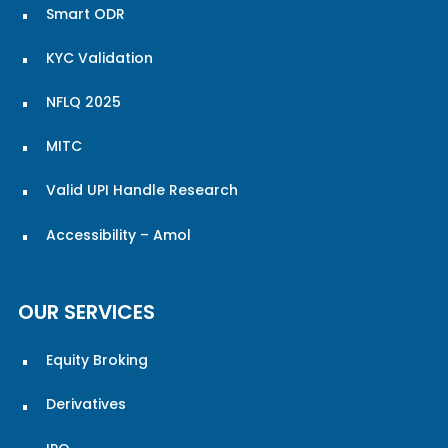
Smart ODR
KYC Validation
NFLQ 2025
MITC
Valid UPI Handle Research
Accessibility – Amol
OUR SERVICES
Equity Broking
Derivatives